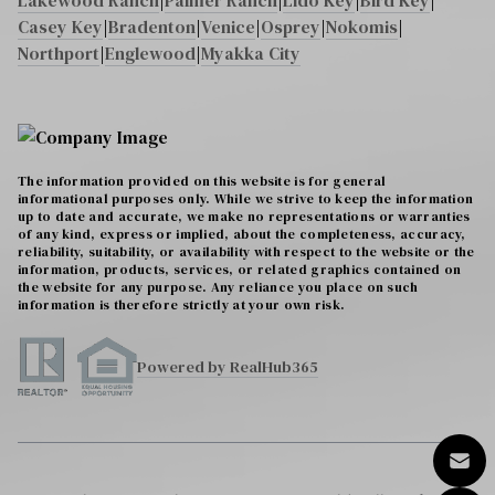
Lakewood Ranch
|
Palmer Ranch
|
Lido Key
|
Bird Key
|
Casey Key
|
Bradenton
|
Venice
|
Osprey
|
Nokomis
|
Northport
|
Englewood
|
Myakka City
The information provided on this website is for general
informational purposes only. While we strive to keep the information
up to date and accurate, we make no representations or warranties
of any kind, express or implied, about the completeness, accuracy,
reliability, suitability, or availability with respect to the website or the
information, products, services, or related graphics contained on
the website for any purpose. Any reliance you place on such
information is therefore strictly at your own risk.
Powered by RealHub365