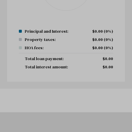
Principal and Interest:
$
0.00
(0%)
Property taxes:
$
0.00
(0%)
HOA fees:
$
0.00
(0%)
Total loan payment:
$
0.00
Total interest amount:
$
0.00