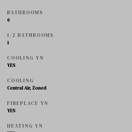
BATHROOMS
6
1/2 BATHROOMS
1
COOLING YN
YES
COOLING
Central Air, Zoned
FIREPLACE YN
YES
HEATING YN