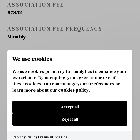
ASSOCIATION FEE
$78.12
ASSOCIATION FEE FREQUENCY
Monthly
ASSOCIATION FEE INCLUDES
We use cookies
N/A
We use cookies primarily for analytics to enhance your
TOTAL MONTHLY FEES
experience. By accepting, you agree to our use of
these cookies. You can manage your preferences or
$78.12
learn more about our
cookies policy
.
Accept all
SCHOOL DISTRICT
Reject all
ELEMENTARY SCHOOL
Privacy Policy
Terms of Service