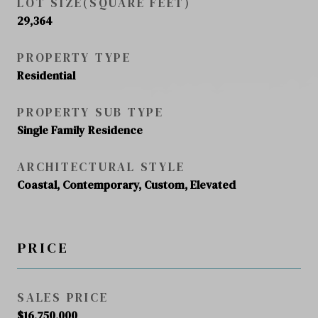
LOT SIZE(SQUARE FEET)
29,364
PROPERTY TYPE
Residential
PROPERTY SUB TYPE
Single Family Residence
ARCHITECTURAL STYLE
Coastal, Contemporary, Custom, Elevated
PRICE
SALES PRICE
$16,750,000