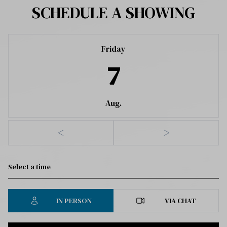
SCHEDULE A SHOWING
Friday
7
Aug.
<
>
IN PERSON
VIA CHAT