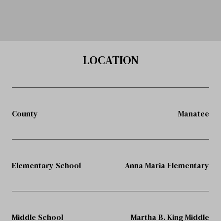
LOCATION
County
Manatee
Elementary School
Anna Maria Elementary
Middle School
Martha B. King Middle