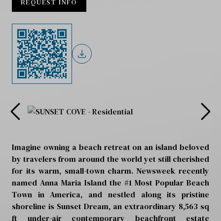
REQUEST INFO
Imagine owning a beach retreat on an island beloved
by travelers from around the world yet still cherished
for its warm, small-town charm. Newsweek recently
named Anna Maria Island the #1 Most Popular Beach
Town in America, and nestled along its pristine
shoreline is Sunset Dream, an extraordinary 8,563 sq
ft under-air contemporary beachfront estate