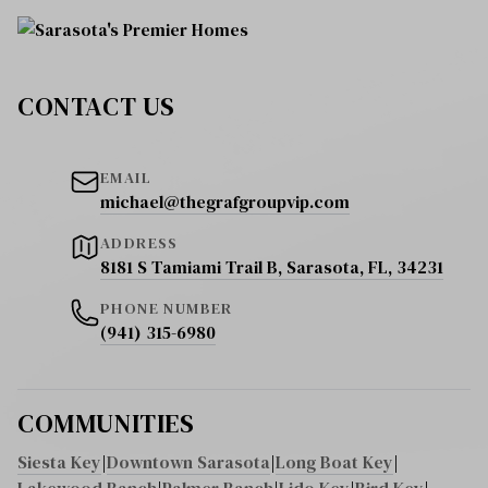
CONTACT US
EMAIL
michael@thegrafgroupvip.com
ADDRESS
8181 S Tamiami Trail B, Sarasota, FL, 34231
PHONE NUMBER
(941) 315-6980
COMMUNITIES
Siesta Key
|
Downtown Sarasota
|
Long Boat Key
|