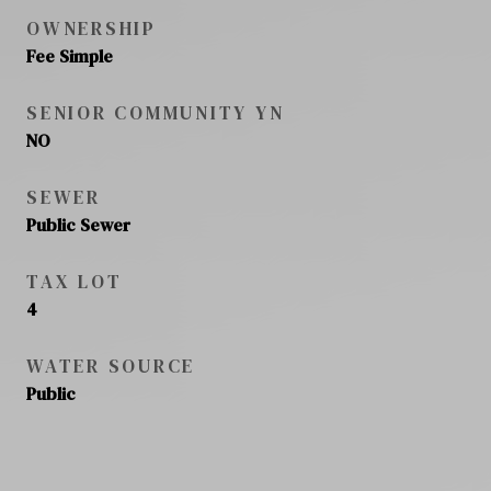
OWNERSHIP
Fee Simple
SENIOR COMMUNITY YN
NO
SEWER
Public Sewer
TAX LOT
4
WATER SOURCE
Public