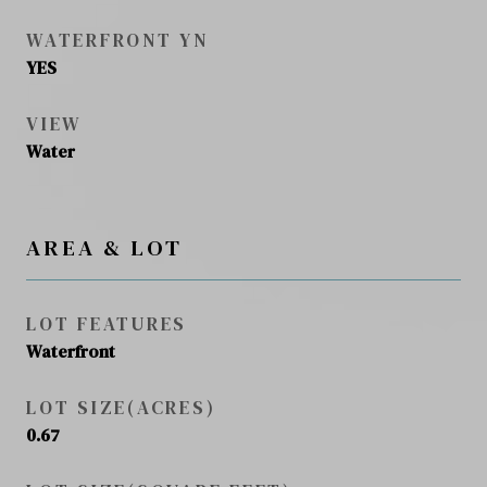
WATERFRONT YN
YES
VIEW
Water
AREA & LOT
LOT FEATURES
Waterfront
LOT SIZE(ACRES)
0.67