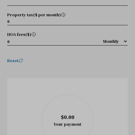
Property tax($ per month)
HOA fees($)
Reset
$0.00
Your payment