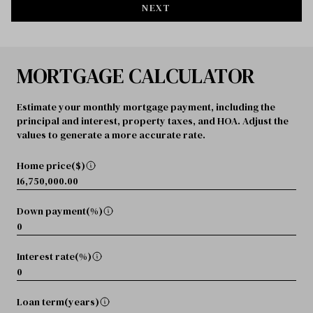
NEXT
MORTGAGE CALCULATOR
Estimate your monthly mortgage payment, including the
principal and interest, property taxes, and HOA. Adjust the
values to generate a more accurate rate.
Home price($)
Down payment(%)
Interest rate(%)
Loan term(years)