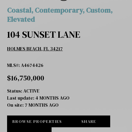
Coastal, Contemporary, Custom,
Elevated
104 SUNSET LANE
HOLMES BEACH, FL 34217
MLS#: A4674426
$16,750,000
Status:
ACTIVE
Last update:
4 MONTHS AGO
On site:
7 MONTHS AGO
BROWSE PROPERTIES
SHARE