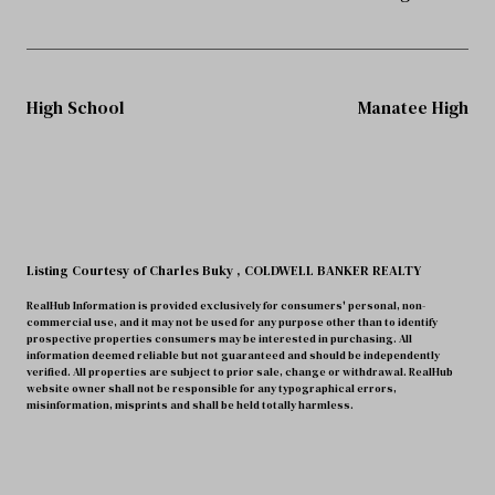
High School
Manatee High
Listing Courtesy of Charles Buky
, COLDWELL BANKER REALTY
RealHub Information is provided exclusively for consumers' personal, non-
commercial use, and it may not be used for any purpose other than to identify
prospective properties consumers may be interested in purchasing. All
information deemed reliable but not guaranteed and should be independently
verified. All properties are subject to prior sale, change or withdrawal. RealHub
website owner shall not be responsible for any typographical errors,
misinformation, misprints and shall be held totally harmless.