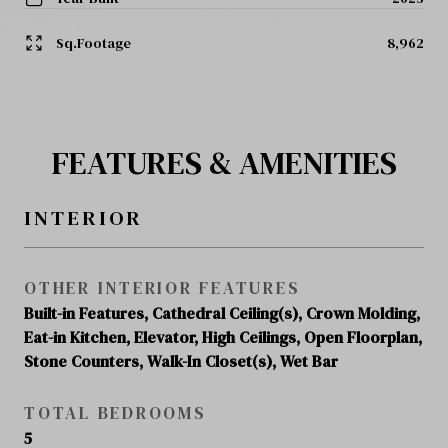
Sq.Footage
8,962
FEATURES & AMENITIES
INTERIOR
OTHER INTERIOR FEATURES
Built-in Features, Cathedral Ceiling(s), Crown Molding,
Eat-in Kitchen, Elevator, High Ceilings, Open Floorplan,
Stone Counters, Walk-In Closet(s), Wet Bar
TOTAL BEDROOMS
5