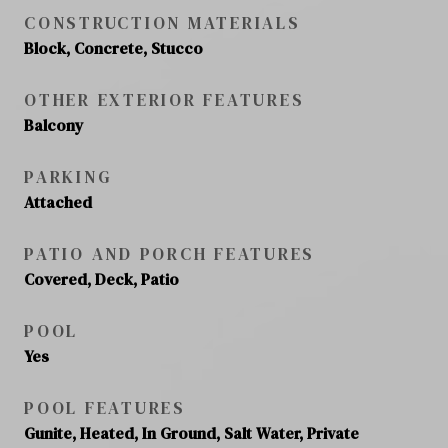
CONSTRUCTION MATERIALS
Block, Concrete, Stucco
OTHER EXTERIOR FEATURES
Balcony
PARKING
Attached
PATIO AND PORCH FEATURES
Covered, Deck, Patio
POOL
Yes
POOL FEATURES
Gunite, Heated, In Ground, Salt Water, Private