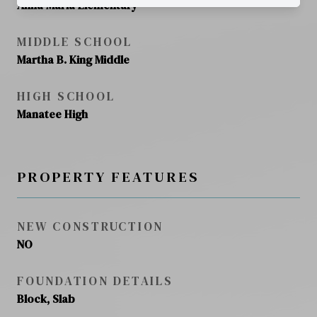
Anna Maria Elementary
MIDDLE SCHOOL
Martha B. King Middle
HIGH SCHOOL
Manatee High
PROPERTY FEATURES
NEW CONSTRUCTION
NO
FOUNDATION DETAILS
Block, Slab