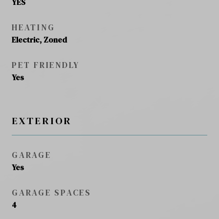
YES
HEATING
Electric, Zoned
PET FRIENDLY
Yes
EXTERIOR
GARAGE
Yes
GARAGE SPACES
4