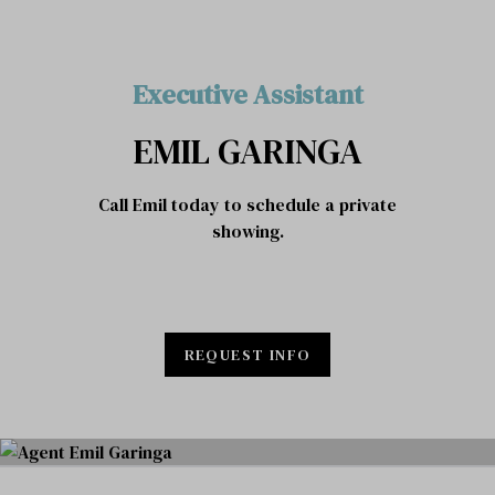
Executive Assistant
EMIL GARINGA
Call Emil today to schedule a private
showing.
REQUEST INFO