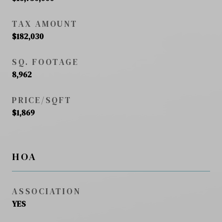
TAX AMOUNT
$182,030
SQ. FOOTAGE
8,962
PRICE/SQFT
$1,869
HOA
ASSOCIATION
YES