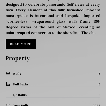
designed to celebrate panoramic Gulf views at every
turn. Every element of this fully furnished, modern
masterpiece is intentional and bespoke. Imported
“corner-less” wraparound glass walls frame 180-
degree vistas of the Gulf of Mexico, creating an
uninterrupted connection to the shoreline. The ch...
READ MORE
Property
Beds
5
Full Baths
6
1/2 Baths
1
Year Built
2023